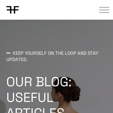
Contact us
About us
Sign in
Sign up
KEEP YOURSELF ON THE LOOP AND STAY
UPDATED.
OUR BLOG:
USEFUL