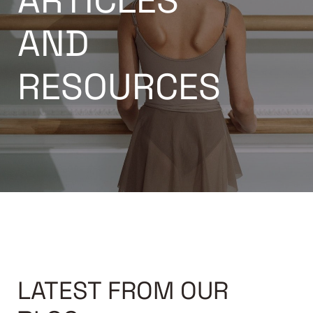
ARTICLES
AND
RESOURCES
LATEST FROM OUR